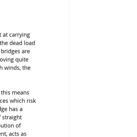
 at carrying 
 the dead load 
 bridges are 
oving quite 
h winds, the 
 this means 
ces which risk 
dge has a 
 straight 
ution of 
nt, acts as 