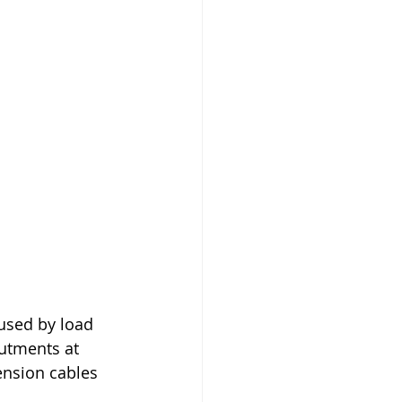
used by load 
utments at 
ension cables 