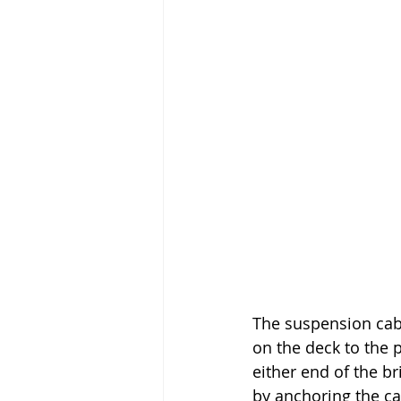
The suspension cabl
on the deck to the
either end of the b
by anchoring the ca