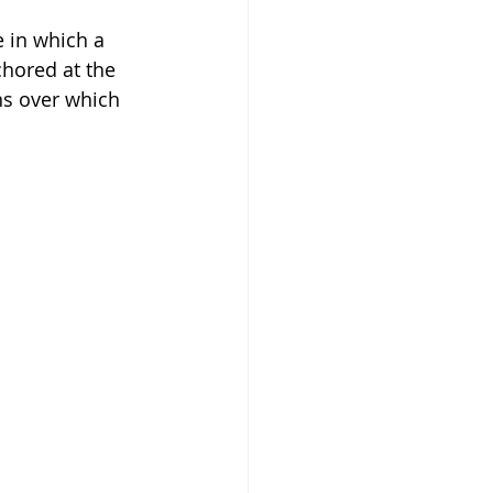
 in which a 
hored at the 
ns over which 