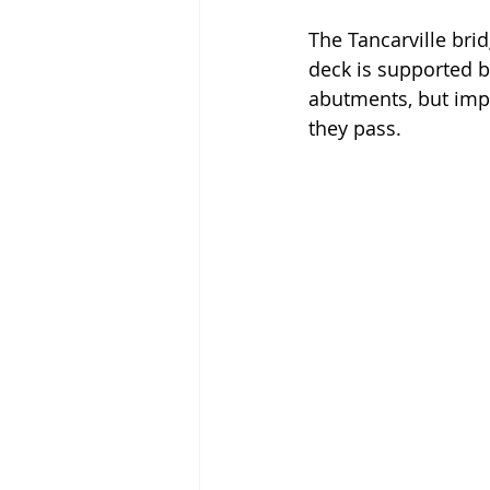
The Tancarville bri
deck is supported b
abutments, but impo
they pass. 