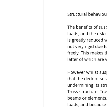
Structural behaviou
The benefits of susp
loads, and the risk
is greatly reduced w
not very rigid due 
freely. This makes 
latter of which are 
However whilst susp
that the deck of sus
undermining its stru
Truss structure. Tr
beams or elements, 
loads, and because o