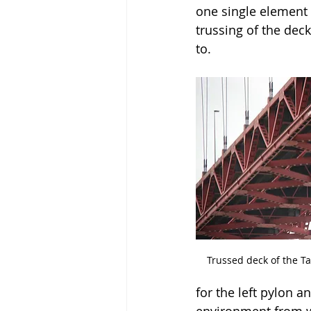
one single element 
trussing of the deck
to.
Trussed deck of the Tan
for the left pylon a