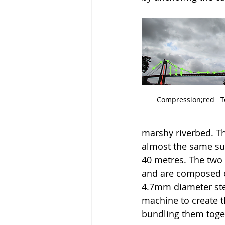
Compression;red   Te
marshy riverbed. T
almost the same sur
40 metres. The two
and are composed o
4.7mm diameter stee
machine to create t
bundling them togeth