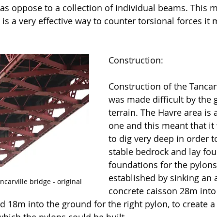
as oppose to a collection of individual beams. This m
 is a very effective way to counter torsional forces it
Construction:
Construction of the Tancarv
was made difficult by the 
terrain. The Havre area is 
one and this meant that it
to dig very deep in order 
stable bedrock and lay fou
foundations for the pylons
established by sinking an
carville bridge - original
concrete caisson 28m into
nd 18m into the ground for the right pylon, to create a