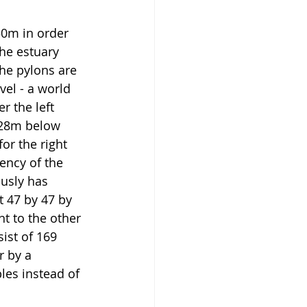
50m in order 
he estuary 
he pylons are 
el - a world 
r the left 
 28m below 
r the right 
ency of the 
usly has 
 47 by 47 by 
 to the other 
ist of 169 
r by a 
les instead of 