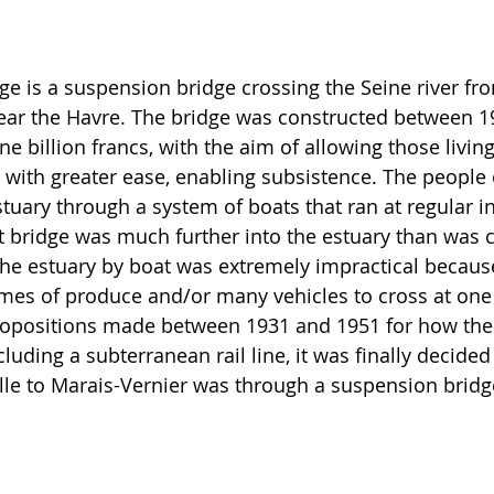
ge is a suspension bridge crossing the Seine river fro
near the Havre. The bridge was constructed between 1
ine billion francs, with the aim of allowing those livin
y with greater ease, enabling subsistence. The people 
tuary through a system of boats that ran at regular in
 bridge was much further into the estuary than was c
he estuary by boat was extremely impractical because 
umes of produce and/or many vehicles to cross at one 
opositions made between 1931 and 1951 for how the 
uding a subterranean rail line, it was finally decided 
ille to Marais-Vernier was through a suspension bridg