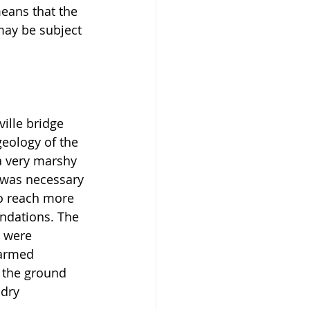
eans that the 
 may be subject 
ille bridge 
geology of the 
a very marshy 
 was necessary 
to reach more 
ndations. The 
 were 
 armed 
 the ground 
 dry 