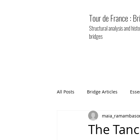
Tour de France : Br
Structural analysis and his
bridges
All Posts
Bridge Articles
Esse
maia_ramambaso
The Tanca