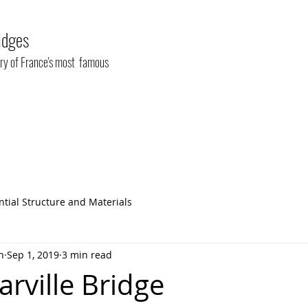
idges
tory of France's most famous
ntial Structure and Materials
n
Sep 1, 2019
3 min read
rville Bridge