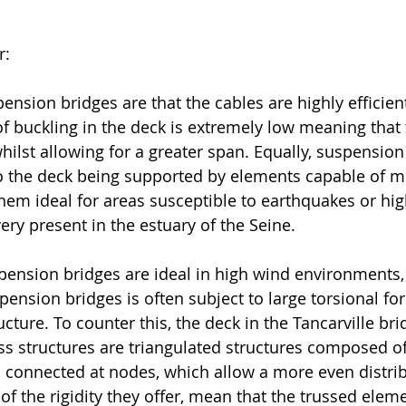
r:
ension bridges are that the cables are highly efficient
 of buckling in the deck is extremely low meaning that
hilst allowing for a greater span. Equally, suspension
to the deck being supported by elements capable of m
them ideal for areas susceptible to earthquakes or hig
very present in the estuary of the Seine. 
ension bridges are ideal in high wind environments,
pension bridges is often subject to large torsional for
cture. To counter this, the deck in the Tancarville bri
uss structures are triangulated structures composed of
connected at nodes, which allow a more even distrib
f the rigidity they offer, mean that the trussed eleme