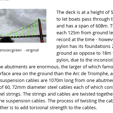
The deck is at a height of 
to let boats pass through t
and has a span of 608m. T
each 125m from ground lev
record at the time - howeve
pylon has its foundations
nsion;green  - original
ground as oppose to 18m fo
pylon, due to the inconsist
he abutments are enormous, the larger of which famo
face area on the ground than the Arc de Triomphe, at
 suspension cables are 1070m long from one abutment
f 60, 72mm diameter steel cables each of which cons
l strings. The strings and cables are twisted togethe
he suspension cables. The process of twisting the cab
er is to add torsional strength to the cables. 