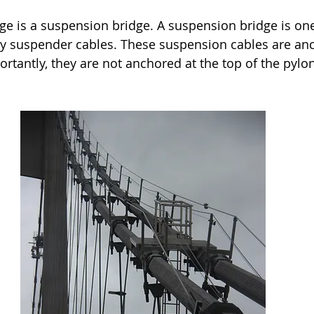
dge is a suspension bridge. A suspension bridge is one
y suspender cables. These suspension cables are anc
rtantly, they are not anchored at the top of the pylo