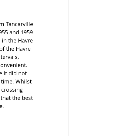
m Tancarville 
955 and 1959 
g in the Havre 
of the Havre 
tervals, 
onvenient. 
it did not 
time. Whilst 
crossing 
that the best 
e.