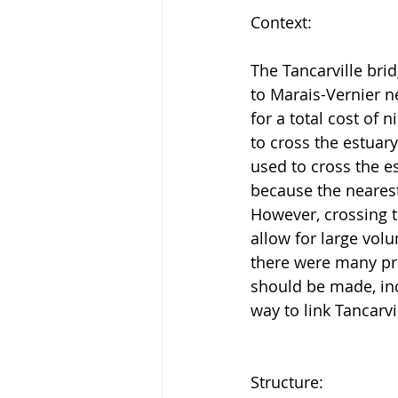
Context:
The Tancarville brid
to Marais-Vernier 
for a total cost of n
to cross the estuar
used to cross the es
because the nearest
However, crossing t
allow for large vol
there were many pr
should be made, incl
way to link Tancarv
Structure: