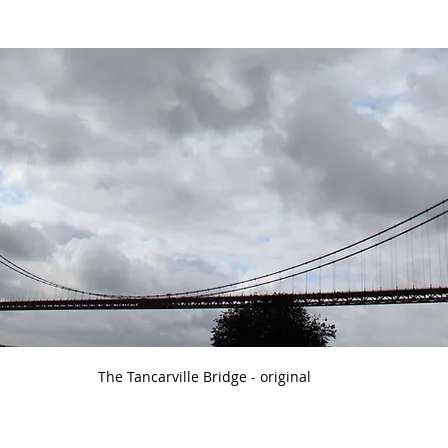
The Tancarville Bridge - original