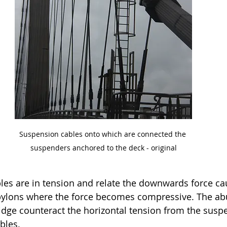
Suspension cables onto which are connected the 
suspenders anchored to the deck - original
es are in tension and relate the downwards force ca
 pylons where the force becomes compressive. The ab
ridge counteract the horizontal tension from the susp
bles. 