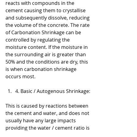
reacts with compounds in the 
cement causing them to crystallise 
and subsequently dissolve, reducing 
the volume of the concrete. The rate 
of Carbonation Shrinkage can be 
controlled by regulating the 
moisture content. If the moisture in 
the surrounding air is greater than 
50% and the conditions are dry, this 
is when carbonation shrinkage  
occurs most.
4. Basic / Autogenous Shrinkage:
This is caused by reactions between 
the cement and water, and does not 
usually have any large impacts 
providing the water / cement ratio is 
above 0.4.