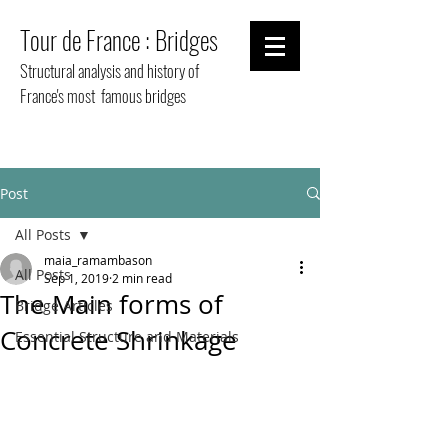
Tour de France : Bridges
Structural analysis and history of
France's most famous bridges
Post
All Posts
maia_ramambason
All Posts
Sep 1, 2019
2 min read
The Main forms of
Bridge Articles
Concrete Shrinkage
Essential Structure and Materials