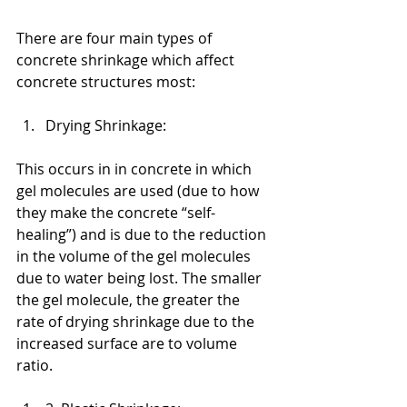
There are four main types of 
concrete shrinkage which affect 
concrete structures most:
Drying Shrinkage: 
This occurs in in concrete in which 
gel molecules are used (due to how 
they make the concrete “self-
healing”) and is due to the reduction 
in the volume of the gel molecules 
due to water being lost. The smaller 
the gel molecule, the greater the 
rate of drying shrinkage due to the 
increased surface are to volume 
ratio.