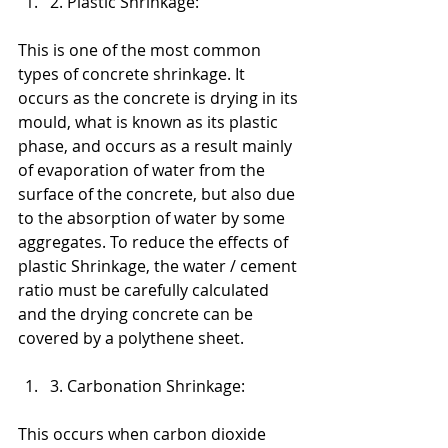
2. Plastic Shrinkage:
This is one of the most common 
types of concrete shrinkage. It 
occurs as the concrete is drying in its 
mould, what is known as its plastic 
phase, and occurs as a result mainly 
of evaporation of water from the 
surface of the concrete, but also due 
to the absorption of water by some 
aggregates. To reduce the effects of 
plastic Shrinkage, the water / cement 
ratio must be carefully calculated 
and the drying concrete can be 
covered by a polythene sheet.
3. Carbonation Shrinkage:
This occurs when carbon dioxide 