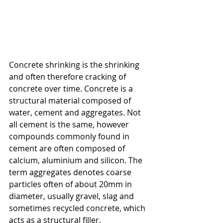
Concrete shrinking is the shrinking 
and often therefore cracking of 
concrete over time. Concrete is a 
structural material composed of 
water, cement and aggregates. Not 
all cement is the same, however 
compounds commonly found in 
cement are often composed of 
calcium, aluminium and silicon. The 
term aggregates denotes coarse 
particles often of about 20mm in 
diameter, usually gravel, slag and 
sometimes recycled concrete, which 
acts as a structural filler. 